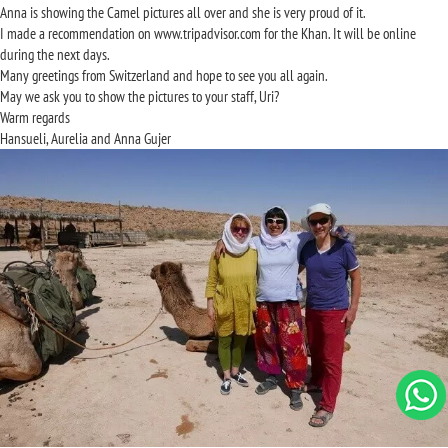
Anna is showing the Camel pictures all over and she is very proud of it.
I made a recommendation on www.tripadvisor.com for the Khan. It will be online
during the next days.
Many greetings from Switzerland and hope to see you all again.
May we ask you to show the pictures to your staff, Uri?
Warm regards
Hansueli, Aurelia and Anna Gujer