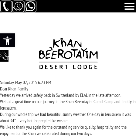
Ouvrir la barre d’outils
Saturday, May 02, 2015 6:23 PM
Dear Khan-Family
Yesterday we arrived safely back in Switzerland by ELAL in the late afternoon.
We had a great time on our journey in the Khan Be’erotayim Camel Camp and finally in
Jerusalem.
During our whole trip we had beautiful sunny weather. One day in Jerusalem it was
about 34° – very hot for people like we are…J
We like to thank you again for the outstanding service quality, hospitality and the
enjoyment of the Khan we celebrated during our two days.