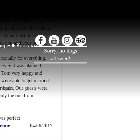
. You were magnificent
ed to even larger events
organize things is amazing
from someone who was in
Weizmann Institute for
k you and your people,
лерея
Контакты
Sorry, no dogs
sonally for everything.
allowed!
e way it was planned
 Tom very happy and
y were able to get married
r again. Our guests were
r heart
nly the one from
as perfect
ение
04/06/2017