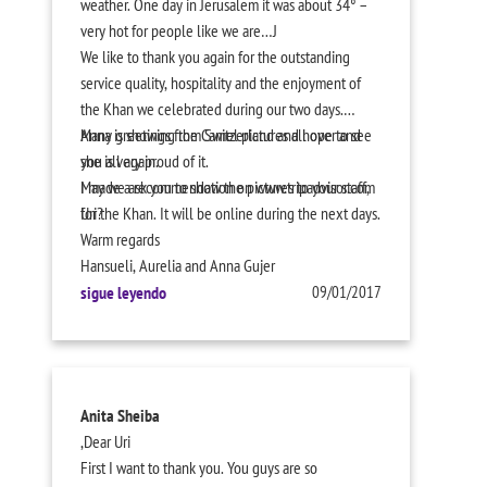
weather. One day in Jerusalem it was about 34° –
very hot for people like we are…J
We like to thank you again for the outstanding
service quality, hospitality and the enjoyment of
the Khan we celebrated during our two days.
Anna is showing the Camel pictures all over and
Many greetings from Switzerland and hope to see
she is very proud of it.
you all again.
I made a recommendation on www.tripadvisor.com
May we ask you to show the pictures to your staff,
for the Khan. It will be online during the next days.
Uri?
Warm regards
Hansueli, Aurelia and Anna Gujer
sigue leyendo
09/01/2017
Anita Sheiba
,
Dear Uri
First I want to thank you. You guys are so