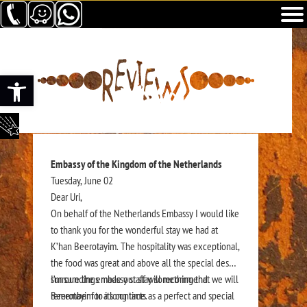
Abrir barra de herramientas
Embassy of the Kingdom of the Netherlands
Tuesday, June 02
Dear Uri,
On behalf of the Netherlands Embassy I would like
to thank you for the wonderful stay we had at
K’han Beerotayim. The hospitality was exceptional,
the food was great and above all the special desert
surroundings made our stay something that we will
I’m sure the embassy staff will recommend
remember for a long time.
Beerotayim to its contacts as a perfect and special