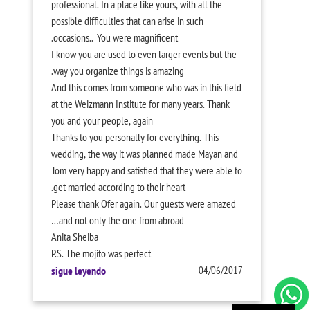
professional. In a place like yours, with all the
possible difficulties that can arise in such
.
occasions.. You were magnificent
I know you are used to even larger events but the
.
way you organize things is amazing
And this comes from someone who was in this field
at the Weizmann Institute for many years. Thank
you and your people, again
Thanks to you personally for everything. This
wedding, the way it was planned made Mayan and
Tom very happy and satisfied that they were able to
.
get married according to their heart
Please thank Ofer again. Our guests were amazed
…
and not only the one from abroad
Anita Sheiba
P.S. The mojito was perfect
sigue leyendo
04/06/2017