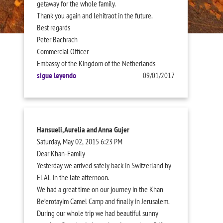
getaway for the whole family.
Thank you again and lehitraot in the future.
Best regards
Peter Bachrach
Commercial Officer
Embassy of the Kingdom of the Netherlands
sigue leyendo
09/01/2017
Hansueli, Aurelia and Anna Gujer
Saturday, May 02, 2015 6:23 PM
Dear Khan-Family
Yesterday we arrived safely back in Switzerland by
ELAL in the late afternoon.
We had a great time on our journey in the Khan
Be’erotayim Camel Camp and finally in Jerusalem.
During our whole trip we had beautiful sunny