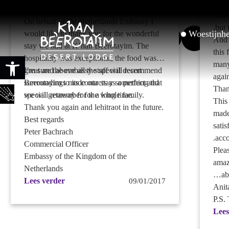
.
such
Dear Uri,
I kn
On behalf of the Netherlands Embassy I
.
but 
Woestijnh
would like to thank you for the wonderful
And 
stay we had at K’han Beerotayim. The
this 
Toolbar openen
hospitality was exceptional, the food was
many
great and above all the special desert
I’m sure the embassy staff will recommend
agai
surroundings made our stay something that
Beerotayim to its contacts as a perfect and
Than
we will remember for a long time.
special getaway for the whole family.
This
Thank you again and lehitraot in the future.
made
Best regards
satis
Peter Bachrach
.
acco
Commercial Officer
Plea
Embassy of the Kingdom of the
amaz
Netherlands
…
ab
Lees verder
09/01/2017
Anit
P.S.
Lees