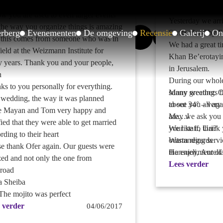
 occasions.. You were magnificent
Dear Khan-Fami
ow you are used to even larger events
Yesterday we arri
the way you organize things is amazing
erberg
Evenementen
De omgeving
Recensie
Galerij
On
Switzerland by E
this comes from someone who was in
We had a great ti
field at the Weizmann Institute for
Khan Be’erotayi
 years. Thank you and your people,
in Jerusalem.
n
During our whole
ks to you personally for everything.
sunny weather. O
Many greetings f
 wedding, the way it was planned
about 34° – very 
to see you all aga
 Mayan and Tom very happy and
are…J
May we ask you t
fied that they were able to get married
We like to thank 
your staff, Uri?
rding to their heart
outstanding servic
Warm regards
se thank Ofer again. Our guests were
the enjoyment of
Hansueli, Aureli
ed and not only the one from
during our two d
Lees verder
road
Anna is showing 
a Sheiba
over and she is v
 The mojito was perfect
I made a recomm
 verder
04/06/2017
www.tripadvisor.