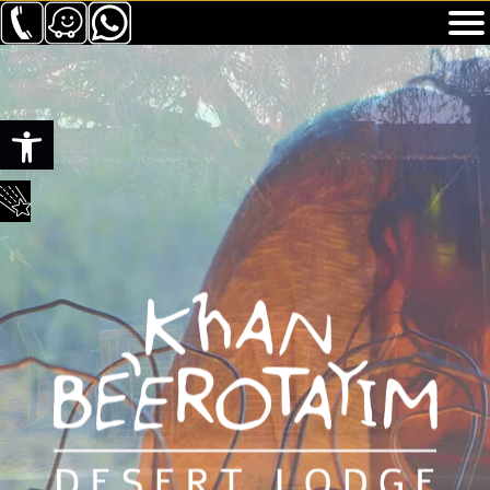
Toolbar openen