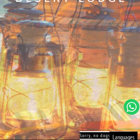
Sorry, no dogs allowed!
Languages