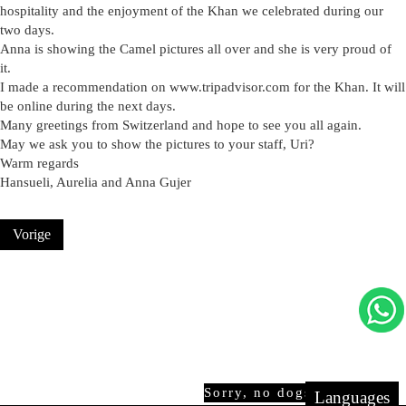
hospitality and the enjoyment of the Khan we celebrated during our
two days.
Anna is showing the Camel pictures all over and she is very proud of
it.
I made a recommendation on www.tripadvisor.com for the Khan. It will
be online during the next days.
Many greetings from Switzerland and hope to see you all again.
May we ask you to show the pictures to your staff, Uri?
Warm regards
Hansueli, Aurelia and Anna Gujer
Vorige
Sorry, no dogs allowed!
Languages