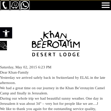
Toolbar openen
Saturday, May 02, 2015 6:23 PM
Dear Khan-Family
Yesterday we arrived safely back in Switzerland by ELAL in the late
afternoon.
We had a great time on our journey in the Khan Be’erotayim Camel
Camp and finally in Jerusalem.
During our whole trip we had beautiful sunny weather. One day in
Jerusalem it was about 34° – very hot for people like we are…J
We like to thank you again for the outstanding service quality,