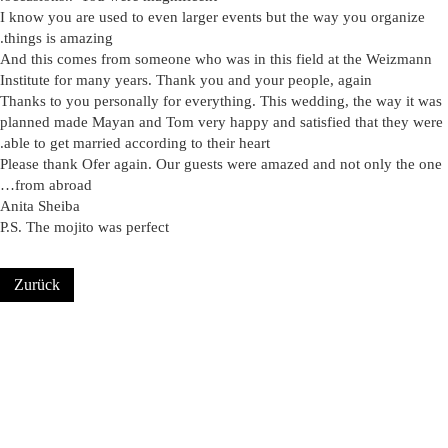
I know you are used to even larger events but the way you organize
.
things is amazing
And this comes from someone who was in this field at the Weizmann
Institute for many years. Thank you and your people, again
Thanks to you personally for everything. This wedding, the way it was
planned made Mayan and Tom very happy and satisfied that they were
.
able to get married according to their heart
Please thank Ofer again. Our guests were amazed and not only the one
…
from abroad
Anita Sheiba
P.S. The mojito was perfect
Zurück