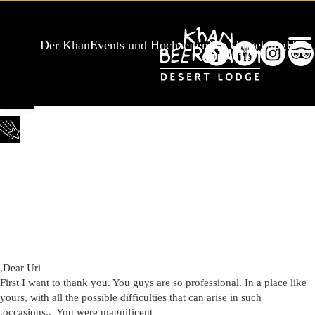
Der Khan
Events und Hochzeiten
Die Umgebung
Über
Werkzeugleiste öffnen
,
Dear Uri
First I want to thank you. You guys are so professional. In a place like
yours, with all the possible difficulties that can arise in such
.
occasions.. You were magnificent